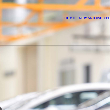
HOME
NEW AND USED TI