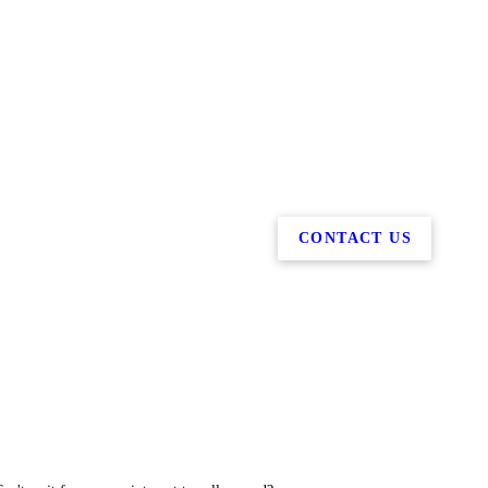
CONTACT US