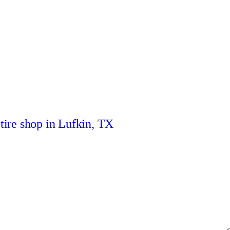
 tire shop in Lufkin, TX