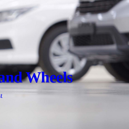
 and Wheels
t