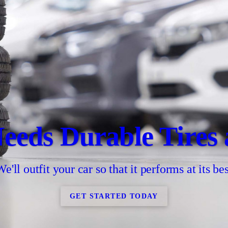
eeds Durable Tires
We'll outfit your car so that it performs at its bes
GET STARTED TODAY