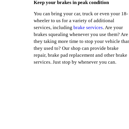
Keep your brakes in peak condition
You can bring your car, truck or even your 18-
wheeler to us for a variety of additional
services, including
brake services
. Are your
brakes squealing whenever you use them? Are
they taking more time to stop your vehicle tha
they used to? Our shop can provide brake
repair, brake pad replacement and other brake
services. Just stop by whenever you can.