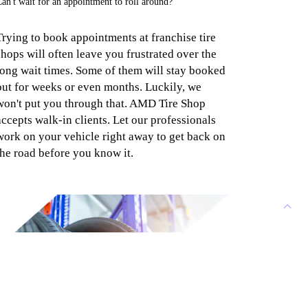
an't wait for an appointment to roll around?
Trying to book appointments at franchise tire
shops will often leave you frustrated over the
long wait times. Some of them will stay booked
out for weeks or even months. Luckily, we
won't put you through that. AMD Tire Shop
accepts walk-in clients. Let our professionals
work on your vehicle right away to get back on
the road before you know it.