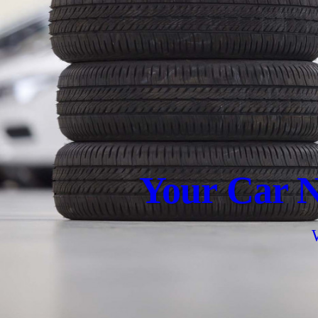
Your Car N