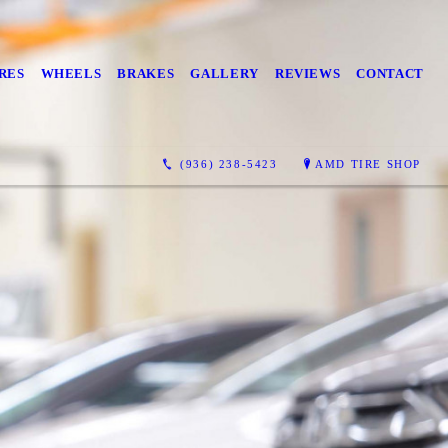
RES
WHEELS
BRAKES
GALLERY
REVIEWS
CONTACT
(936) 238-5423
AMD TIRE SHOP