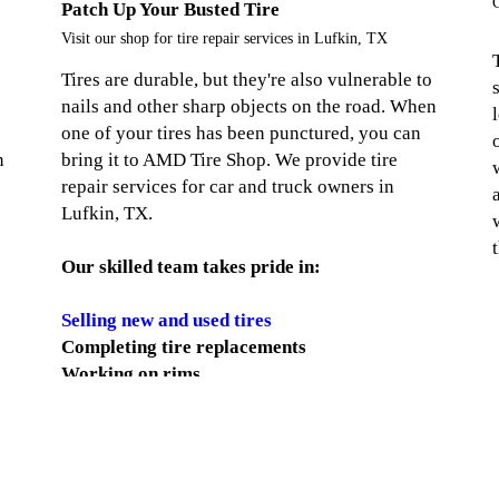
C
Patch Up Your Busted Tire
Visit our shop for tire repair services in Lufkin, TX
Tires are durable, but they're also vulnerable to
nails and other sharp objects on the road. When
one of your tires has been punctured, you can
n
bring it to AMD Tire Shop. We provide tire
repair services for car and truck owners in
Lufkin, TX.
Our skilled team takes pride in:
Selling new and used tires
Completing tire replacements
Working on rims
Handling wheel balancing
Replacing wheel bearings
Straightening wheels
Leveling trucks